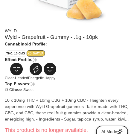
WYLD
Wyld - Grapefruit - Gummy - .1g - 10pk
Cannabinoid Profile:
THC: 10.0MG
SATIVA
Effect Profile:
Clear-Headed
Energetic
Happy
Top Flavors:
🍋 Citrus
🍬 Sweet
10 x 10mg THC + 10mg CBG + 10mg CBC - Heighten every
experience with Wyld Grapefruit gummies. Tailor-made with THC,
CBG, and CBC, these real fruit gummies provide a clear-headed,
energizing high. - Ingredients - Sugar, tapioca syrup, water, kiwi
juice concentrate, gelatin, coconut oil, natural flavoring, citric acid,
This product is no longer available.
malic acid, pectin (pectin, sodium citrate), cannabis extract, hemp
AI Mode