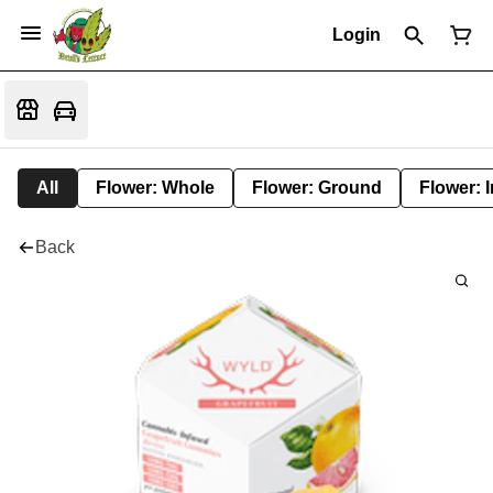
Login
All
Flower: Whole
Flower: Ground
Flower: 
Back