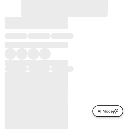
AI Mode