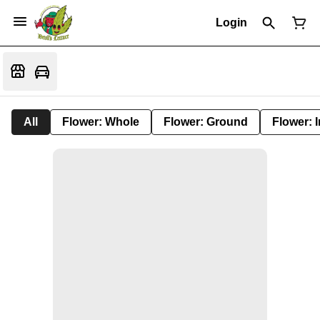
Login
All
Flower: Whole
Flower: Ground
Flower: 