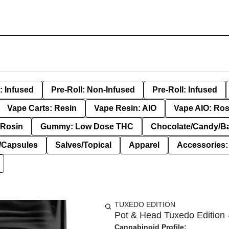
: Infused
Pre-Roll: Non-Infused
Pre-Roll: Infused
Vape Carts: Resin
Vape Resin: AIO
Vape AIO: Ros
Rosin
Gummy: Low Dose THC
Chocolate/Candy/B
s/Capsules
Salves/Topical
Apparel
Accessories
TUXEDO EDITION
Pot & Head Tuxedo Edition -
Cannabinoid Profile: