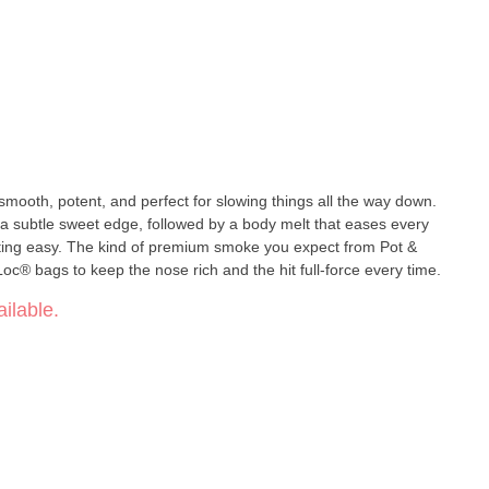
 smooth, potent, and perfect for slowing things all the way down.
 a subtle sweet edge, followed by a body melt that eases every
ting easy. The kind of premium smoke you expect from Pot &
c® bags to keep the nose rich and the hit full-force every time.
ilable.