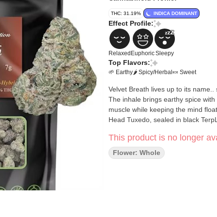
THC: 31.19%
INDICA DOMINANT
Effect Profile:
Relaxed
Euphoric
Sleepy
Top Flavors:
🌱 Earthy
🌶 Spicy/Herbal
🍬 Sweet
Velvet Breath lives up to its name..
The inhale brings earthy spice with
muscle while keeping the mind floa
Head Tuxedo, sealed in black TerpLo
This product is no longer ava
Flower: Whole