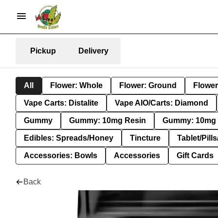
Pickup
Delivery
All
Flower: Whole
Flower: Ground
Flower
Vape Carts: Distalite
Vape AIO/Carts: Diamond
Gummy
Gummy: 10mg Resin
Gummy: 10mg 
Edibles: Spreads/Honey
Tincture
Tablet/Pill
Accessories: Bowls
Accessories
Gift Cards
Back