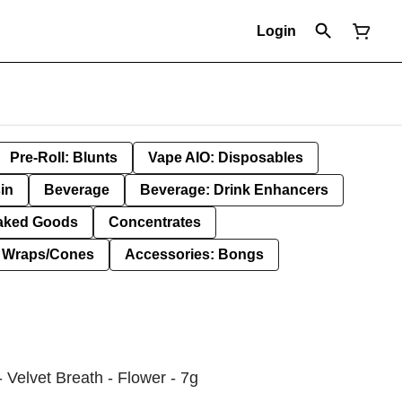
Login
Pre-Roll: Blunts
Vape AIO: Disposables
in
Beverage
Beverage: Drink Enhancers
aked Goods
Concentrates
: Wraps/Cones
Accessories: Bongs
 Velvet Breath - Flower - 7g