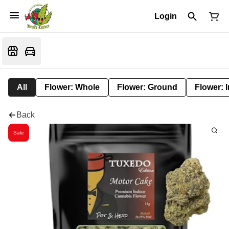
Login
All
Flower: Whole
Flower: Ground
Flower: 
Back
Sale