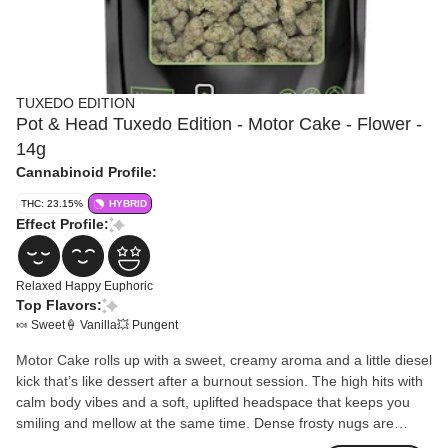
TUXEDO EDITION
Pot & Head Tuxedo Edition - Motor Cake - Flower -
14g
Cannabinoid Profile:
THC: 23.15%
HYBRID
Effect Profile:
Relaxed
Happy
Euphoric
Top Flavors:
🍬 Sweet
🍦 Vanilla
💥 Pungent
Motor Cake rolls up with a sweet, creamy aroma and a little diesel
kick that’s like dessert after a burnout session. The high hits with
calm body vibes and a soft, uplifted headspace that keeps you
smiling and mellow at the same time. Dense frosty nugs are
sealed in black TerpLoc® bags, locking in the sticky, gassy punch.