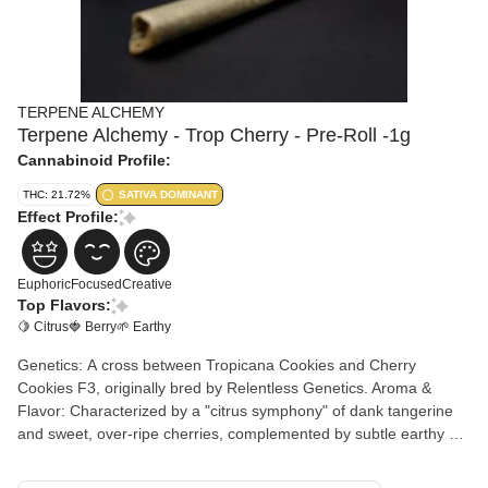
TERPENE ALCHEMY
Terpene Alchemy - Trop Cherry - Pre-Roll -1g
Cannabinoid Profile:
THC: 21.72%
SATIVA DOMINANT
Effect Profile:
Euphoric
Focused
Creative
Top Flavors:
🍋 Citrus
🍓 Berry
🌱 Earthy
Genetics: A cross between Tropicana Cookies and Cherry
Cookies F3, originally bred by Relentless Genetics. Aroma &
Flavor: Characterized by a "citrus symphony" of dank tangerine
and sweet, over-ripe cherries, complemented by subtle earthy or
nutty undertones. Effects: Users typically report a "bright and
buoyant" high that provides a cerebral, euphoric lift. It is favored