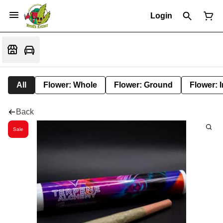
Login
All
Flower: Whole
Flower: Ground
Flower: 
Back
Sale