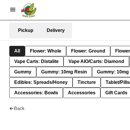
Pickup
Delivery
All
Flower: Whole
Flower: Ground
Flower
Vape Carts: Distalite
Vape AIO/Carts: Diamond
Gummy
Gummy: 10mg Resin
Gummy: 10mg 
Edibles: Spreads/Honey
Tincture
Tablet/Pill
Accessories: Bowls
Accessories
Gift Cards
Back