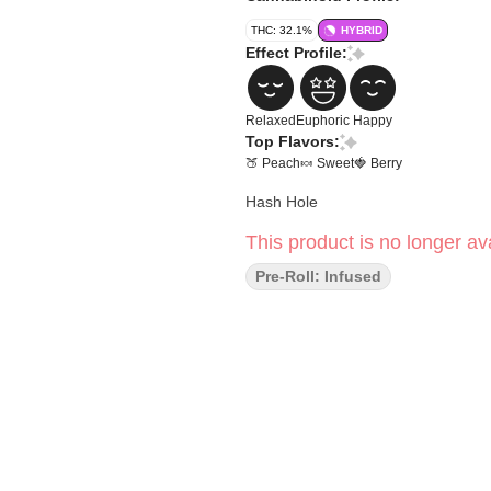
THC: 32.1%
HYBRID
Effect Profile:
Relaxed
Euphoric
Happy
Top Flavors:
🍑 Peach
🍬 Sweet
🍓 Berry
Hash Hole
This product is no longer ava
Pre-Roll: Infused