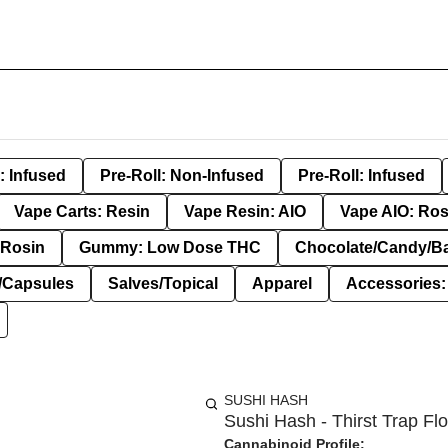
: Infused
Pre-Roll: Non-Infused
Pre-Roll: Infused
Vape Carts: Resin
Vape Resin: AIO
Vape AIO: Ros
Rosin
Gummy: Low Dose THC
Chocolate/Candy/B
s/Capsules
Salves/Topical
Apparel
Accessories
SUSHI HASH
Sushi Hash - Thirst Trap Flo
Cannabinoid Profile: