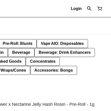
Login
Pre-Roll: Blunts
Vape AIO: Disposables
in
Beverage
Beverage: Drink Enhancers
aked Goods
Concentrates
: Wraps/Cones
Accessories: Bongs
wer x Nectarine Jelly Hash Rosin - Pre-Roll - 1g