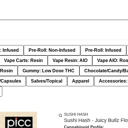
: Infused
Pre-Roll: Non-Infused
Pre-Roll: Infused
Vape Carts: Resin
Vape Resin: AIO
Vape AIO: Ros
Rosin
Gummy: Low Dose THC
Chocolate/Candy/B
s/Capsules
Salves/Topical
Apparel
Accessories
SUSHI HASH
Sushi Hash - Juicy Bullz Flo
Cannabinoid Profile: