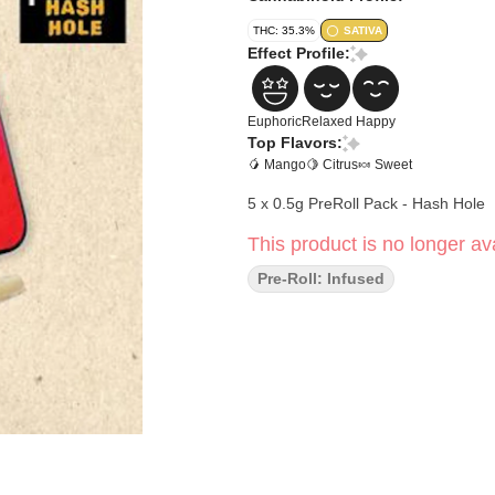
THC: 35.3%
SATIVA
Effect Profile:
Euphoric
Relaxed
Happy
Top Flavors:
🥭 Mango
🍋 Citrus
🍬 Sweet
5 x 0.5g PreRoll Pack - Hash Hole
This product is no longer ava
Pre-Roll: Infused