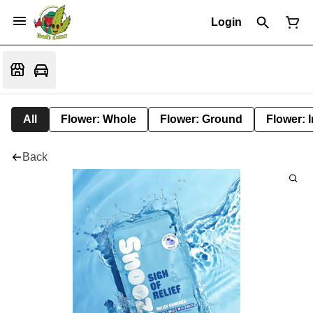
Login
All
Flower: Whole
Flower: Ground
Flower: 
Back