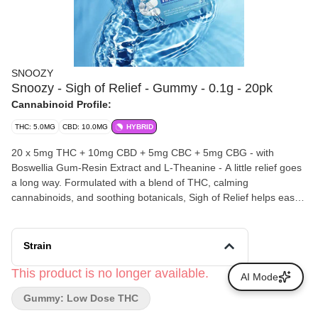
SNOOZY
Snoozy - Sigh of Relief - Gummy - 0.1g - 20pk
Cannabinoid Profile:
THC: 5.0MG
CBD: 10.0MG
HYBRID
20 x 5mg THC + 10mg CBD + 5mg CBC + 5mg CBG - with
Boswellia Gum-Resin Extract and L-Theanine - A little relief goes
a long way. Formulated with a blend of THC, calming
cannabinoids, and soothing botanicals, Sigh of Relief helps ease
everyday tension and settle you into soothing relief.
Strain
This product is no longer available.
AI Mode
Gummy: Low Dose THC