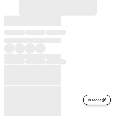
AI Mode