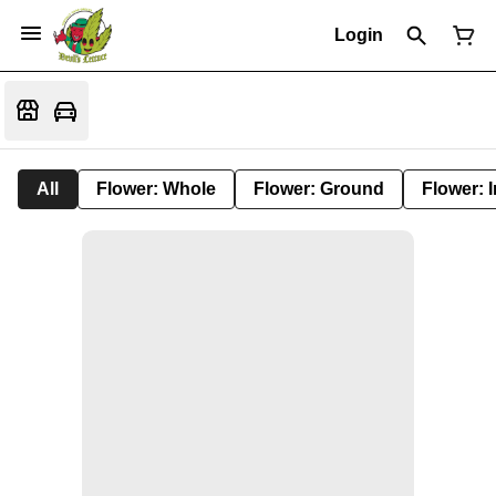
Login
All
Flower: Whole
Flower: Ground
Flower: 