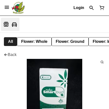
Login
All
Flower: Whole
Flower: Ground
Flower: 
Back