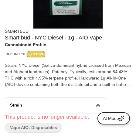
SMARTBUD
Smart bud - NYC Diesel - 1g - AIO Vape
Cannabinoid Profile:
THC: 84.43%
SATIVA
Strain: NYC Diesel (Sativa-dominant hybrid crossed from Mexican
and Afghani landraces). Potency: Typically tests around 84.43%
THC with a rich 4.95% terpene profile. Hardware: 1g All-In-One
(AIO) device containing both the distillate oil and a built-in battery,
designed for immediate use without extra hardware. Flavor
Profile: Pungent, sharp citrus fuel with prominent notes of ripe red
grapefruit and lime.
Strain
This product is no longer available.
AI Mode
Vape AIO: Disposables