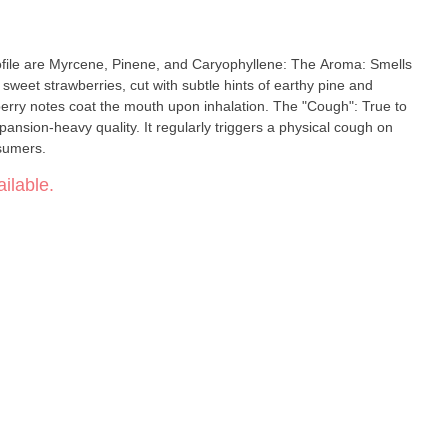
rofile are Myrcene, Pinene, and Caryophyllene: The Aroma: Smells
, sweet strawberries, cut with subtle hints of earthy pine and
erry notes coat the mouth upon inhalation. The "Cough": True to
pansion-heavy quality. It regularly triggers a physical cough on
sumers.
ilable.