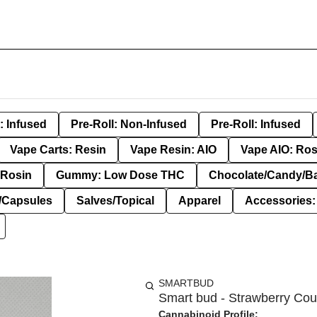
: Infused
Pre-Roll: Non-Infused
Pre-Roll: Infused
Vape Carts: Resin
Vape Resin: AIO
Vape AIO: Ros
Rosin
Gummy: Low Dose THC
Chocolate/Candy/B
s/Capsules
Salves/Topical
Apparel
Accessories
SMARTBUD
Smart bud - Strawberry Coug
Cannabinoid Profile: