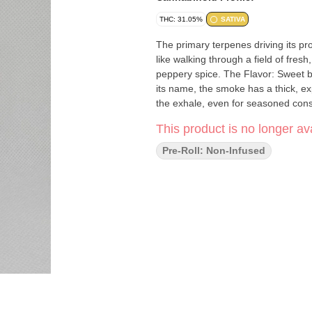
THC: 31.05%
SATIVA
The primary terpenes driving its p
like walking through a field of fresh
peppery spice. The Flavor: Sweet b
its name, the smoke has a thick, ex
the exhale, even for seasoned con
This product is no longer ava
Pre-Roll: Non-Infused