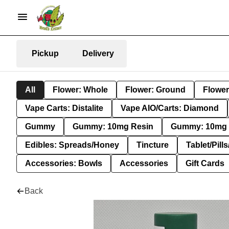
Pickup
Delivery
All
Flower: Whole
Flower: Ground
Flower
Vape Carts: Distalite
Vape AIO/Carts: Diamond
Gummy
Gummy: 10mg Resin
Gummy: 10mg 
Edibles: Spreads/Honey
Tincture
Tablet/Pill
Accessories: Bowls
Accessories
Gift Cards
Back