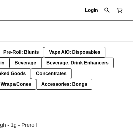
Login
Pre-Roll: Blunts
Vape AIO: Disposables
in
Beverage
Beverage: Drink Enhancers
aked Goods
Concentrates
: Wraps/Cones
Accessories: Bongs
h - 1g - Preroll