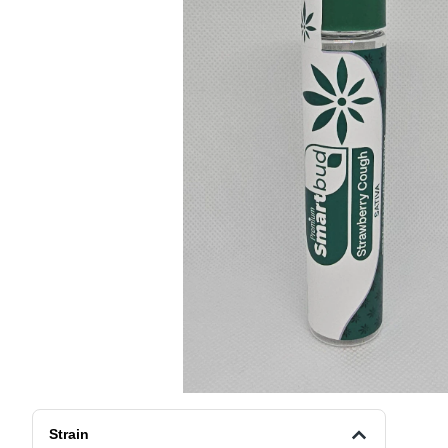
Strain