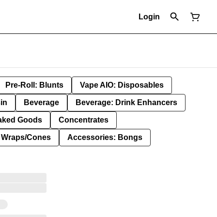
Login
Pre-Roll: Blunts
Vape AIO: Disposables
in
Beverage
Beverage: Drink Enhancers
aked Goods
Concentrates
: Wraps/Cones
Accessories: Bongs