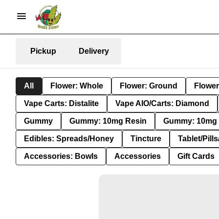
Pickup
Delivery
All
Flower: Whole
Flower: Ground
Flower
Vape Carts: Distalite
Vape AIO/Carts: Diamond
Gummy
Gummy: 10mg Resin
Gummy: 10mg 
Edibles: Spreads/Honey
Tincture
Tablet/Pill
Accessories: Bowls
Accessories
Gift Cards