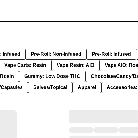
: Infused
Pre-Roll: Non-Infused
Pre-Roll: Infused
Vape Carts: Resin
Vape Resin: AIO
Vape AIO: Ros
Rosin
Gummy: Low Dose THC
Chocolate/Candy/B
s/Capsules
Salves/Topical
Apparel
Accessories