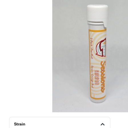
Strain