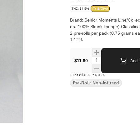
THC: 14.5%
SATIVA
Brand: Senior Moments Line/Collect
era 100% Skunk lineage) Classifica
2 pre-rolls per pack (0.75 grams each) Cannabinoi
1.12%
Quantity Selector
$11.80
Add T
1
unit
x
$11.80
=
$11.80
Pre-Roll: Non-Infused