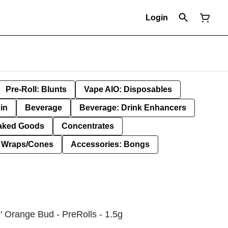
Login
Pre-Roll: Blunts
Vape AIO: Disposables
in
Beverage
Beverage: Drink Enhancers
aked Goods
Concentrates
: Wraps/Cones
Accessories: Bongs
' Orange Bud - PreRolls - 1.5g