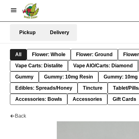
Pickup
Delivery
All
Flower: Whole
Flower: Ground
Flower
Vape Carts: Distalite
Vape AIO/Carts: Diamond
Gummy
Gummy: 10mg Resin
Gummy: 10mg 
Edibles: Spreads/Honey
Tincture
Tablet/Pill
Accessories: Bowls
Accessories
Gift Cards
Back