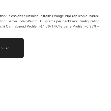
ion: "Sessions Sunshine" Strain: Orange Bud (an iconic 1980s-
tion: Sativa Total Weight: 1.5 grams per packPack Configuration:
d Profile: ~14.5% THCTerpene Profile: ~0.93% –
o Cart