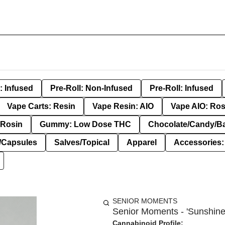
: Infused
Pre-Roll: Non-Infused
Pre-Roll: Infused
Vape Carts: Resin
Vape Resin: AIO
Vape AIO: Ros
Rosin
Gummy: Low Dose THC
Chocolate/Candy/B
s/Capsules
Salves/Topical
Apparel
Accessories
SENIOR MOMENTS
Senior Moments - 'Sunshine
Cannabinoid Profile: