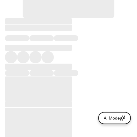
AI Mode