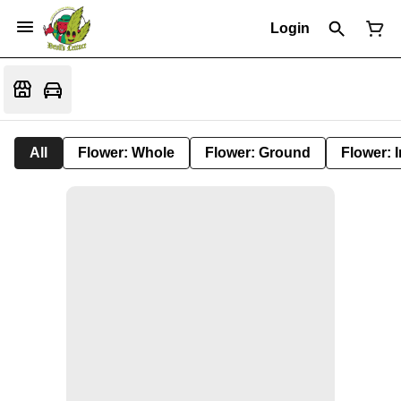
Login
All
Flower: Whole
Flower: Ground
Flower: 