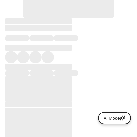
AI Mode