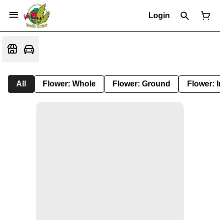
Login
All
Flower: Whole
Flower: Ground
Flower: 