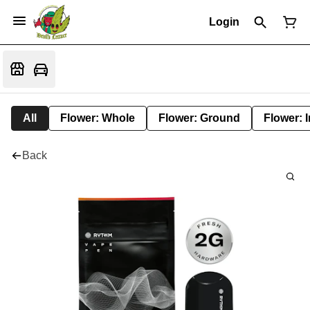
Login
All
Flower: Whole
Flower: Ground
Flower: 
Back