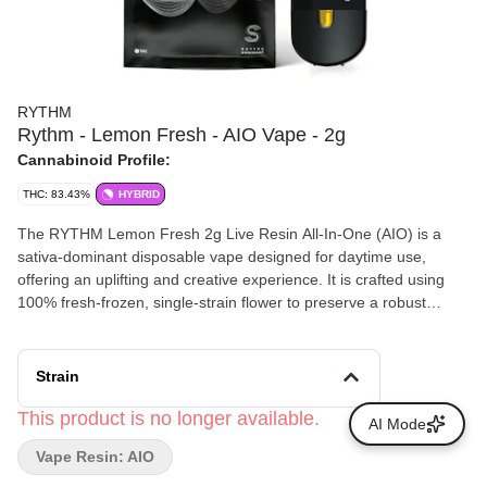
RYTHM
Rythm - Lemon Fresh - AIO Vape - 2g
Cannabinoid Profile:
THC: 83.43%
HYBRID
The RYTHM Lemon Fresh 2g Live Resin All-In-One (AIO) is a
sativa-dominant disposable vape designed for daytime use,
offering an uplifting and creative experience. It is crafted using
100% fresh-frozen, single-strain flower to preserve a robust
terpene profile that mirrors the original flower
Strain
This product is no longer available.
AI Mode
Vape Resin: AIO