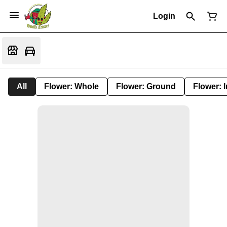
Login
All
Flower: Whole
Flower: Ground
Flower: 