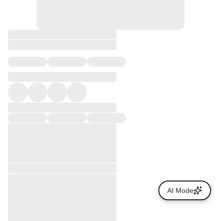
AI Mode