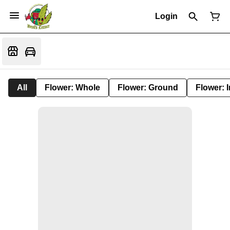
Login
All
Flower: Whole
Flower: Ground
Flower: 