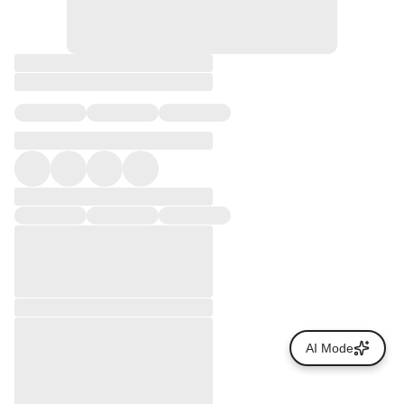
AI Mode