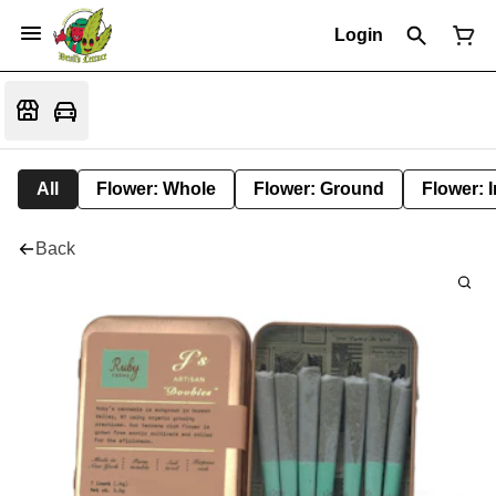
Login
All
Flower: Whole
Flower: Ground
Flower: 
Back