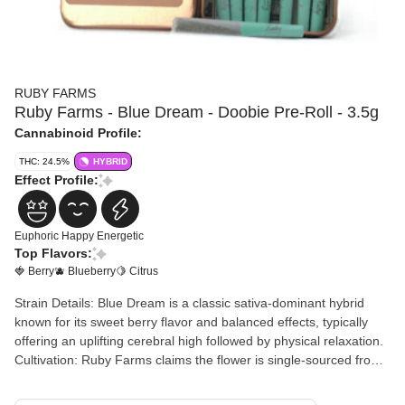
RUBY FARMS
Ruby Farms - Blue Dream - Doobie Pre-Roll - 3.5g
Cannabinoid Profile:
THC: 24.5%
HYBRID
Effect Profile:
Euphoric
Happy
Energetic
Top Flavors:
🍓 Berry
🫐 Blueberry
🍋 Citrus
Strain Details: Blue Dream is a classic sativa-dominant hybrid
known for its sweet berry flavor and balanced effects, typically
offering an uplifting cerebral high followed by physical relaxation.
Cultivation: Ruby Farms claims the flower is single-sourced from
their farm, dried and barrel-cured in a controlled environment,
and consists of 100% nug-rolled flower rather than shake or trim.