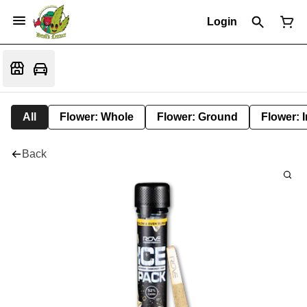
Login
All
Flower: Whole
Flower: Ground
Flower: 
Back