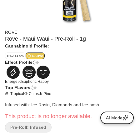
ROVE
Rove - Maui Waui - Pre-Roll - 1g
Cannabinoid Profile:
THC: 41.0%
SATIVA
Effect Profile:
Energetic
Euphoric
Happy
Top Flavors:
🏝️ Tropical
🍋 Citrus
🌲 Pine
Infused with: Ice Rosin, Diamonds and Ice hash
This product is no longer available.
AI Mode
Pre-Roll: Infused