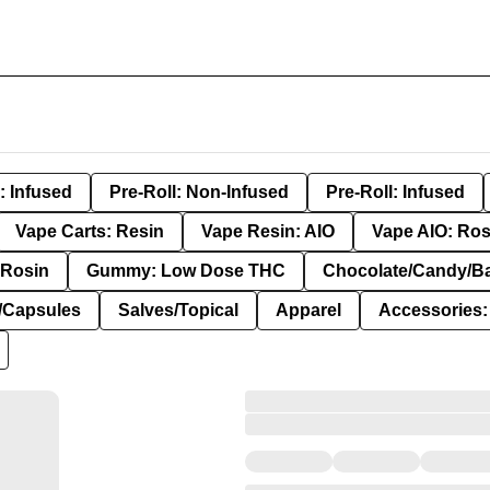
: Infused
Pre-Roll: Non-Infused
Pre-Roll: Infused
Vape Carts: Resin
Vape Resin: AIO
Vape AIO: Ros
Rosin
Gummy: Low Dose THC
Chocolate/Candy/B
s/Capsules
Salves/Topical
Apparel
Accessories