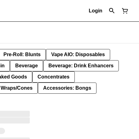
Login
Pre-Roll: Blunts
Vape AIO: Disposables
in
Beverage
Beverage: Drink Enhancers
aked Goods
Concentrates
: Wraps/Cones
Accessories: Bongs