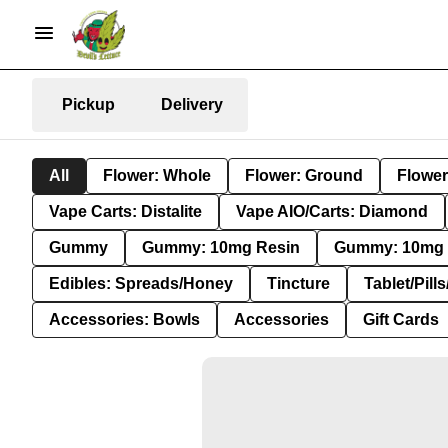
Pickup
Delivery
All
Flower: Whole
Flower: Ground
Flower
Vape Carts: Distalite
Vape AIO/Carts: Diamond
Gummy
Gummy: 10mg Resin
Gummy: 10mg 
Edibles: Spreads/Honey
Tincture
Tablet/Pill
Accessories: Bowls
Accessories
Gift Cards