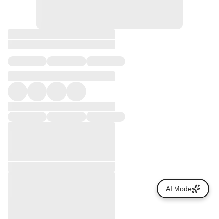
AI Mode