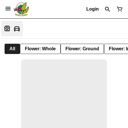
Login
All
Flower: Whole
Flower: Ground
Flower: 