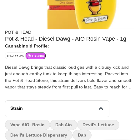
POT & HEAD
Pot & Head - Diesel Dawg - AIO Rosin Vape - 1g
Cannabinoid Profile:
THC: 66.3%
HYBRID
Diesel Dawg brings that classic loud gas with a citrusy kick and
just enough earthy funk to keep things interesting. Packed into
the Pot & Head Stone, this strain delivers bold flavor and smooth
vapor that stays steady from first pull to last. Easy to reach for
whether you’re zoning in, kicking back, or just keeping the
session rolling. This one delivers a balanced high that starts with
an uplifting head buzz before easing into a calm, steady body
Strain
feel. Relaxing without slowing you all the way down, Diesel Dawg
keeps the vibes smooth while still keeping your mind active and
Vape AIO: Rosin
Dab Aio
Devil's Lettuce
engaged.
Devil's Lettuce Dispensary
Dab