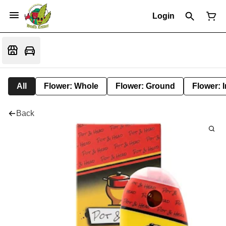
Login
All
Flower: Whole
Flower: Ground
Flower: 
Back