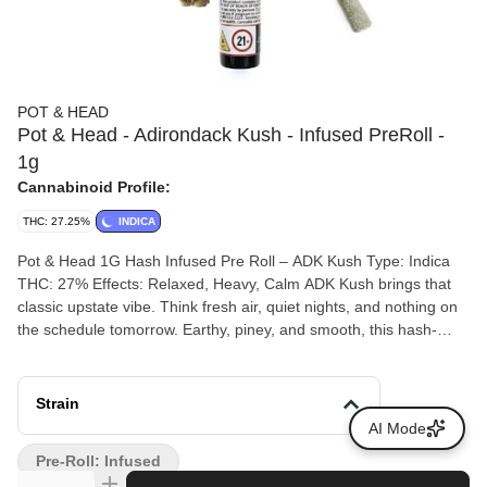
POT & HEAD
Pot & Head - Adirondack Kush - Infused PreRoll -
1g
Cannabinoid Profile:
THC: 27.25%
INDICA
Pot & Head 1G Hash Infused Pre Roll – ADK Kush Type: Indica
THC: 27% Effects: Relaxed, Heavy, Calm ADK Kush brings that
classic upstate vibe. Think fresh air, quiet nights, and nothing on
the schedule tomorrow. Earthy, piney, and smooth, this hash-
infused pre roll burns slow and steady, delivering deep body
relaxation with an easy, mellow headspace. The effects settle in
heavy, easing tension and letting you fully unplug without
Strain
knocking you out. Perfect for winding down, late-night hangs, or
AI Mode
posting up somewhere peaceful with good smoke. Pot & Head
Pre-Roll: Infused
pre rolls are packed fresh for an even burn and a consistent hit