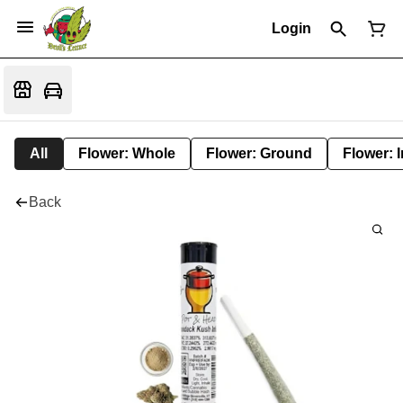
Login
All
Flower: Whole
Flower: Ground
Flower: 
Back