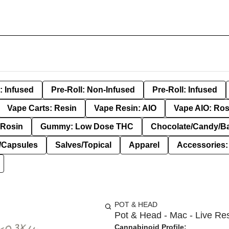
: Infused
Pre-Roll: Non-Infused
Pre-Roll: Infused
Vape Carts: Resin
Vape Resin: AIO
Vape AIO: Ros
Rosin
Gummy: Low Dose THC
Chocolate/Candy/B
s/Capsules
Salves/Topical
Apparel
Accessories
POT & HEAD
Pot & Head - Mac - Live Res
Cannabinoid Profile: