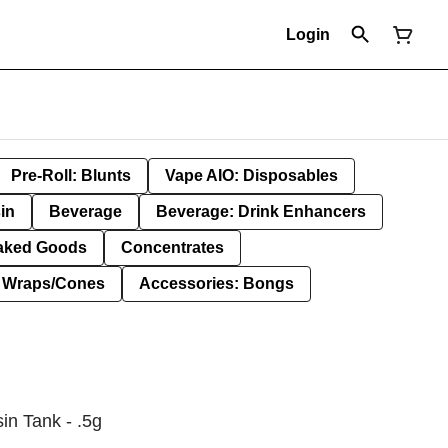
Login
Pre-Roll: Blunts
Vape AIO: Disposables
in
Beverage
Beverage: Drink Enhancers
aked Goods
Concentrates
: Wraps/Cones
Accessories: Bongs
in Tank - .5g