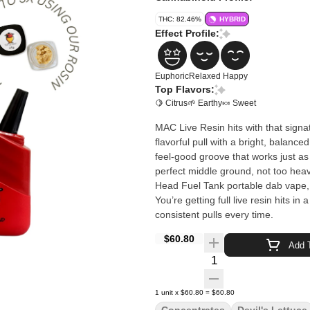
THC: 82.46%
HYBRID
Effect Profile:
Euphoric
Relaxed
Happy
Top Flavors:
🍋 Citrus
🌱 Earthy
🍬 Sweet
MAC Live Resin hits with that signat
flavorful pull with a bright, balance
feel-good groove that works just as 
perfect middle ground, not too heavy, not too 
Head Fuel Tank portable dab vape, t
You’re getting full live resin hits i
consistent pulls every time.
$60.80
Add T
Quantity Selector
1
unit
x
$60.80
=
$60.80