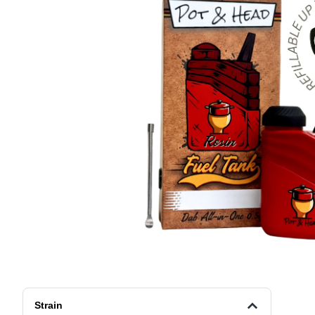
Strain