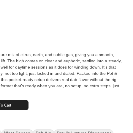
ure mix of citrus, earth, and subtle gas, giving you a smooth,
d lift. The high comes on clear and euphoric, settling into a steady,
well for daytime sessions as it does for winding down. It’s that
light, just locked in and dialed. Packed into the Pot &
his pocket-ready setup delivers real dab flavor without the rig.
n a format that’s ready when you are, no setup, no extra steps, just
o Cart