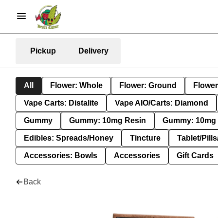
Pickup
Delivery
All
Flower: Whole
Flower: Ground
Flower
Vape Carts: Distalite
Vape AIO/Carts: Diamond
Gummy
Gummy: 10mg Resin
Gummy: 10mg 
Edibles: Spreads/Honey
Tincture
Tablet/Pill
Accessories: Bowls
Accessories
Gift Cards
Back