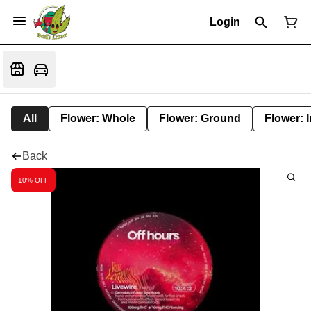
Login
All
Flower: Whole
Flower: Ground
Flower: 
Back
10% OFF