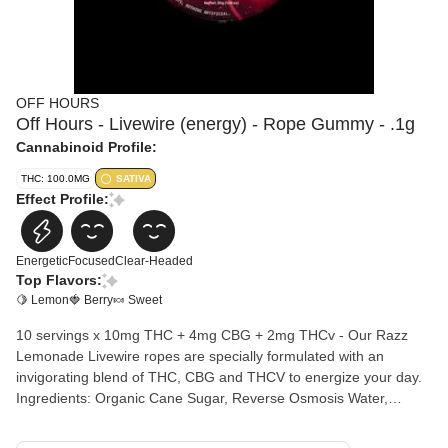
OFF HOURS
Off Hours - Livewire (energy) - Rope Gummy - .1g
Cannabinoid Profile:
THC: 100.0MG
SATIVA
Effect Profile:
Energetic
Focused
Clear-Headed
Top Flavors:
🍋 Lemon
🍓 Berry
🍬 Sweet
10 servings x 10mg THC + 4mg CBG + 2mg THCv - Our Razz
Lemonade Livewire ropes are specially formulated with an
invigorating blend of THC, CBG and THCV to energize your day.
Ingredients: Organic Cane Sugar, Reverse Osmosis Water,
Organic Tapioca Syrup, Organic Fruit Juice from concentrate,
Fruit Pectin, Organic Fruit Flavoring, Natural Food Coloring, MCT