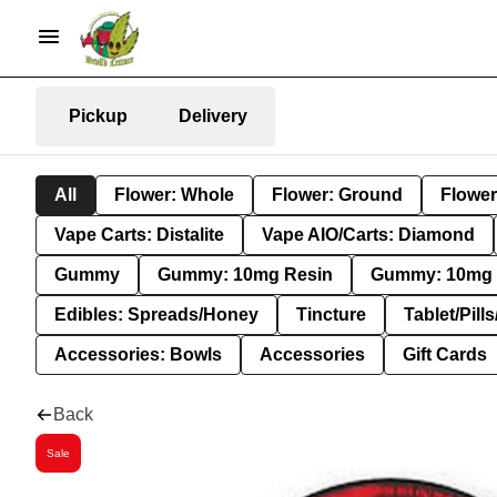
Pickup
Delivery
All
Flower: Whole
Flower: Ground
Flower
Vape Carts: Distalite
Vape AIO/Carts: Diamond
Gummy
Gummy: 10mg Resin
Gummy: 10mg 
Edibles: Spreads/Honey
Tincture
Tablet/Pill
Accessories: Bowls
Accessories
Gift Cards
Back
Sale