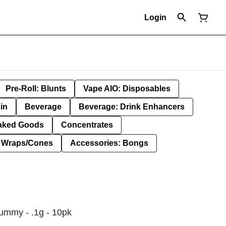
Login
Pre-Roll: Blunts
Vape AIO: Disposables
in
Beverage
Beverage: Drink Enhancers
aked Goods
Concentrates
: Wraps/Cones
Accessories: Bongs
Gummy - .1g - 10pk