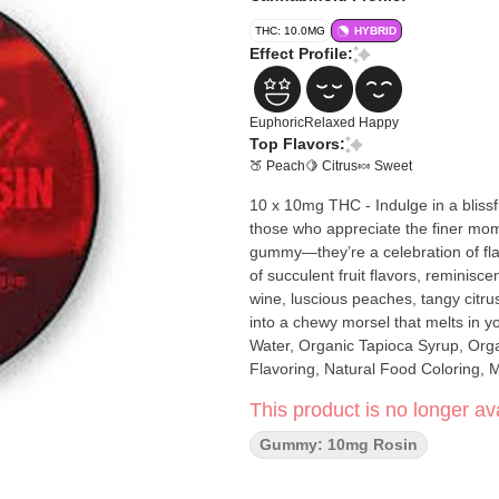
THC: 10.0MG
HYBRID
Effect Profile:
Euphoric
Relaxed
Happy
Top Flavors:
🍑 Peach
🍋 Citrus
🍬 Sweet
10 x 10mg THC - Indulge in a bliss
those who appreciate the finer mome
gummy—they’re a celebration of fla
of succulent fruit flavors, reminisce
wine, luscious peaches, tangy citru
into a chewy morsel that melts in
Water, Organic Tapioca Syrup, Organ
Flavoring, Natural Food Coloring, 
Iced Sangria Live Rosin), Malic Aci
This product is no longer ava
Gummy: 10mg Rosin