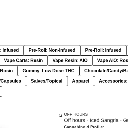
: Infused
Pre-Roll: Non-Infused
Pre-Roll: Infused
Vape Carts: Resin
Vape Resin: AIO
Vape AIO: Ros
Rosin
Gummy: Low Dose THC
Chocolate/Candy/B
s/Capsules
Salves/Topical
Apparel
Accessories
OFF HOURS
Off hours - Iced Sangria - 
Cannabinoid Profile: