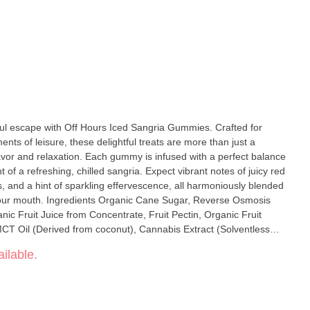
ful escape with Off Hours Iced Sangria Gummies. Crafted for
nts of leisure, these delightful treats are more than just a
vor and relaxation. Each gummy is infused with a perfect balance
nt of a refreshing, chilled sangria. Expect vibrant notes of juicy red
s, and a hint of sparkling effervescence, all harmoniously blended
 your mouth. Ingredients Organic Cane Sugar, Reverse Osmosis
ic Fruit Juice from Concentrate, Fruit Pectin, Organic Fruit
MCT Oil (Derived from coconut), Cannabis Extract (Solventless
d (For tartness), Sunflower Lecithin
ilable.