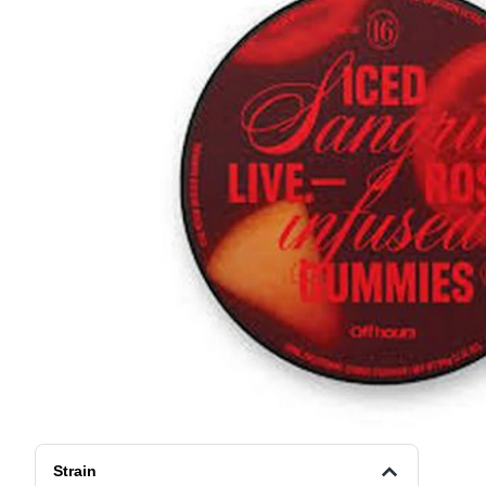
Strain