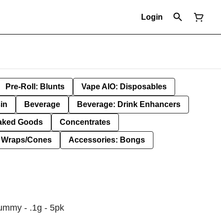
Login
Pre-Roll: Blunts
Vape AIO: Disposables
in
Beverage
Beverage: Drink Enhancers
aked Goods
Concentrates
: Wraps/Cones
Accessories: Bongs
ummy - .1g - 5pk