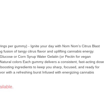
gs per gummy) - Ignite your day with Nom Nom's Citrus Blast
 fusion of tangy citrus flavor and uplifting cannabis energy.
 a consistent, fast-acting dose
-boosting ingredients to keep you sharp, focused, and ready for
ilable.