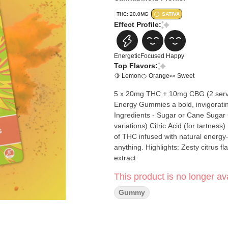
THC: 20.0MG
SATIVA
Effect Profile:
Energetic
Focused
Happy
Top Flavors:
🍋 Lemon
🍊 Orange
🍬 Sweet
5 x 20mg THC + 10mg CBG (2 servin
Energy Gummies a bold, invigorating
Ingredients - Sugar or Cane Sugar Glucose or Corn Syrup Water Gelatin (or Pectin for vegan
variations) Citric Acid (for tartness) Natural colors Each gummy delivers
of THC infused with natural energy
anything. Highlights: Zesty citrus flavor with a refreshing burst Infused with energizing cannabis
extract
This product is no longer ava
Gummy