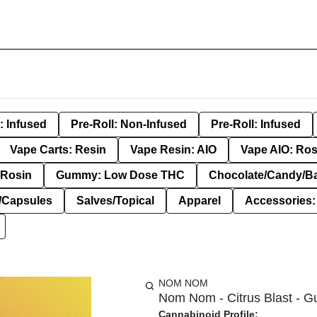
: Infused
Pre-Roll: Non-Infused
Pre-Roll: Infused
Vape Carts: Resin
Vape Resin: AIO
Vape AIO: Ros
Rosin
Gummy: Low Dose THC
Chocolate/Candy/B
s/Capsules
Salves/Topical
Apparel
Accessories
NOM NOM
Nom Nom - Citrus Blast - G
Cannabinoid Profile: