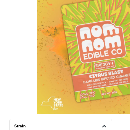
Strain