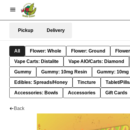
Pickup
Delivery
All
Flower: Whole
Flower: Ground
Flower
Vape Carts: Distalite
Vape AIO/Carts: Diamond
Gummy
Gummy: 10mg Resin
Gummy: 10mg 
Edibles: Spreads/Honey
Tincture
Tablet/Pill
Accessories: Bowls
Accessories
Gift Cards
Back