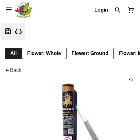
Login
All
Flower: Whole
Flower: Ground
Flower: 
Back