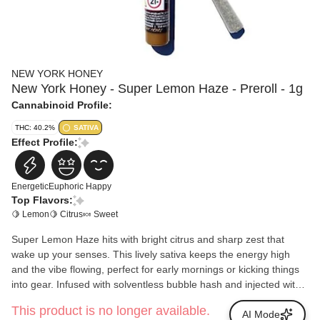
NEW YORK HONEY
New York Honey - Super Lemon Haze - Preroll - 1g
Cannabinoid Profile:
THC: 40.2%
SATIVA
Effect Profile:
Energetic
Euphoric
Happy
Top Flavors:
🍋 Lemon
🍋 Citrus
🍬 Sweet
Super Lemon Haze hits with bright citrus and sharp zest that
wake up your senses. This lively sativa keeps the energy high
and the vibe flowing, perfect for early mornings or kicking things
into gear. Infused with solventless bubble hash and injected with
New York Honey Distillate, it burns smooth, tastes bold, and
This product is no longer available.
keeps the good mood rolling.
AI Mode