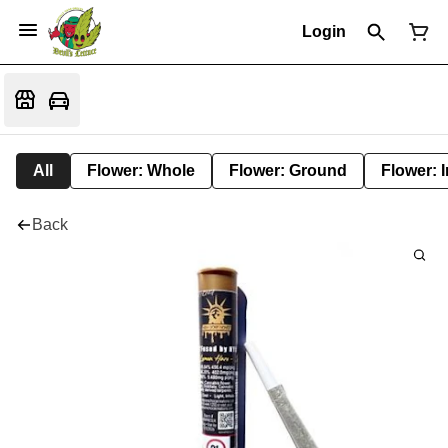
Login
All
Flower: Whole
Flower: Ground
Flower: 
Back