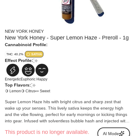
NEW YORK HONEY
New York Honey - Super Lemon Haze - Preroll - 1g
Cannabinoid Profile:
THC: 40.2%
SATIVA
Effect Profile:
Energetic
Euphoric
Happy
Top Flavors:
🍋 Lemon
🍋 Citrus
🍬 Sweet
Super Lemon Haze hits with bright citrus and sharp zest that
wake up your senses. This lively sativa keeps the energy high
and the vibe flowing, perfect for early mornings or kicking things
into gear. Infused with solventless bubble hash and injected with
New York Honey Distillate, it burns smooth, tastes bold, and
This product is no longer available.
keeps the good mood rolling.
AI Mode