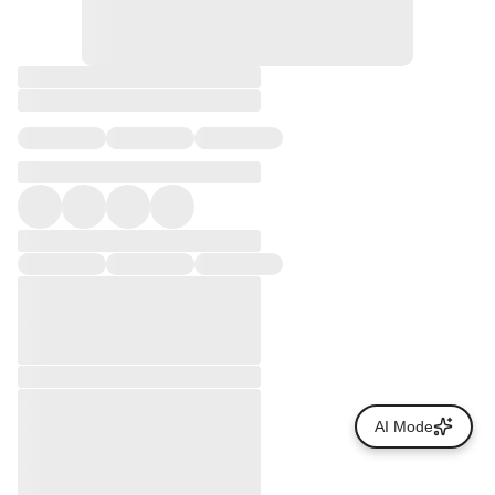
AI Mode