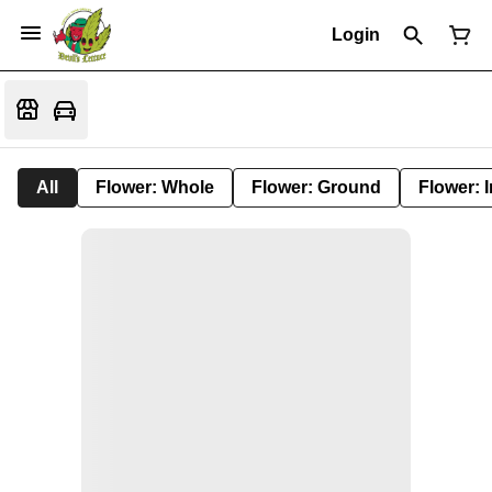
Login
All
Flower: Whole
Flower: Ground
Flower: 