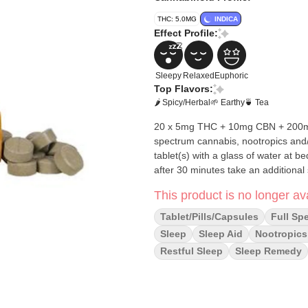
THC: 5.0MG
INDICA
Effect Profile:
Sleepy
Relaxed
Euphoric
Top Flavors:
🌶 Spicy/Herbal
🌱 Earthy
🍵 Tea
20 x 5mg THC + 10mg CBN + 200mg Valerian Tablets These are Fas
spectrum cannabis, nootropics and/or adapto
tablet(s) with a glass of water at be
after 30 minutes take an additional 
This product is no longer ava
Tablet/Pills/Capsules
Full Sp
Sleep
Sleep Aid
Nootropics
Restful Sleep
Sleep Remedy