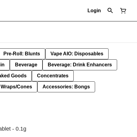
Login
Pre-Roll: Blunts
Vape AIO: Disposables
in
Beverage
Beverage: Drink Enhancers
aked Goods
Concentrates
: Wraps/Cones
Accessories: Bongs
ablet - 0.1g