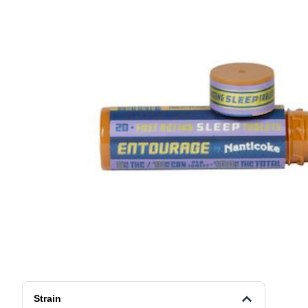
Strain