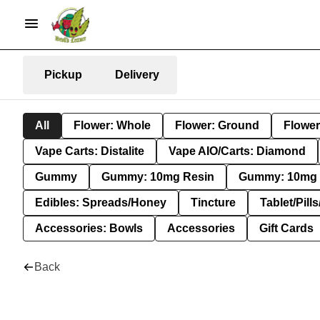
Pickup
Delivery
All
Flower: Whole
Flower: Ground
Flower
Vape Carts: Distalite
Vape AIO/Carts: Diamond
Gummy
Gummy: 10mg Resin
Gummy: 10mg 
Edibles: Spreads/Honey
Tincture
Tablet/Pill
Accessories: Bowls
Accessories
Gift Cards
Back