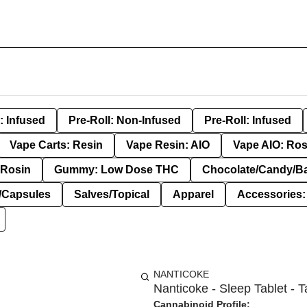
: Infused
Pre-Roll: Non-Infused
Pre-Roll: Infused
Vape Carts: Resin
Vape Resin: AIO
Vape AIO: Ros
Rosin
Gummy: Low Dose THC
Chocolate/Candy/B
s/Capsules
Salves/Topical
Apparel
Accessories
NANTICOKE
Nanticoke - Sleep Tablet - T
Cannabinoid Profile: