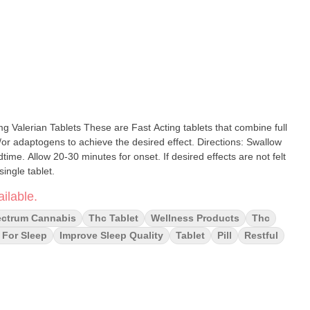
t Acting tablets that combine full
gens to achieve the desired effect. Directions: Swallow
dtime. Allow 20-30 minutes for onset. If desired effects are not felt
single tablet.
ilable.
ectrum Cannabis
Thc Tablet
Wellness Products
Thc
 For Sleep
Improve Sleep Quality
Tablet
Pill
Restful