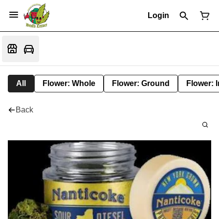
Login
All
Flower: Whole
Flower: Ground
Flower: 
Back