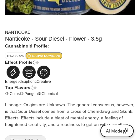
NANTICOKE
Nanticoke - Sour Diesel - Flower - 3.5g
Cannabinoid Profile:
THC: 30.0%
SATIVA DOMINANT
Effect Profile:
Energetic
Euphoric
Creative
Top Flavors:
🍋 Citrus
💥 Pungent
🧪 Chemical
Lineage: Origins are Unknown. The general consensus, however,
is that Sour Diesel comes from a cross of Chemdawg and Skunk.
Effects: Effects include a blast of mental energy, a feeling of
heightened creativity, and a readiness to get on with everything
life demands. Sour Diesel is excellent in the morning, helping with
AI Mode
a can-do attitude. Aromas/Flavors: Sour Diesel is famous for its