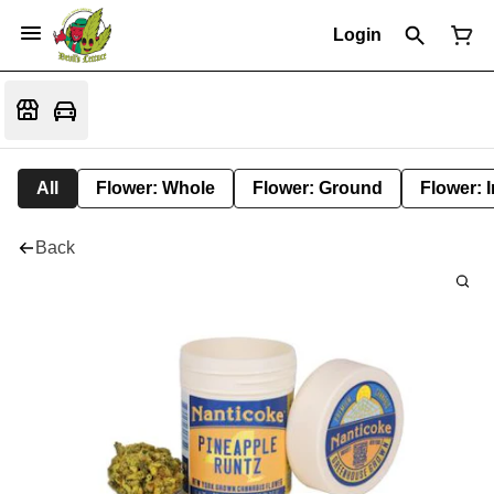
Login
All
Flower: Whole
Flower: Ground
Flower: 
Back