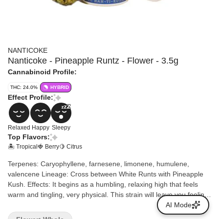
NANTICOKE
Nanticoke - Pineapple Runtz - Flower - 3.5g
Cannabinoid Profile:
THC: 24.0%
HYBRID
Effect Profile:
Relaxed
Happy
Sleepy
Top Flavors:
🏝️ Tropical
🍓 Berry
🍋 Citrus
Terpenes: Caryophyllene, farnesene, limonene, humulene,
valencene Lineage: Cross between White Runts with Pineapple
Kush. Effects: It begins as a humbling, relaxing high that feels
warm and tingling, very physical. This strain will leave you feeling
relaxed, blissful and sleepy. Aromas/Flavors: Sweet, fruity
AI Mode
pineapple candy flavor with hints of berries and a punch of