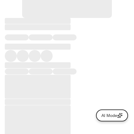
AI Mode