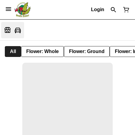
Login
All
Flower: Whole
Flower: Ground
Flower: 