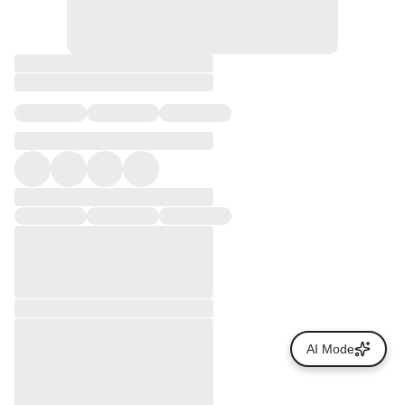
AI Mode