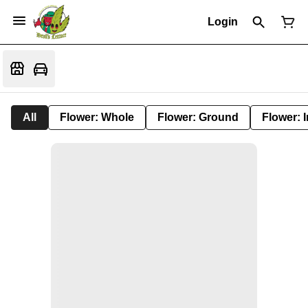
Login
All
Flower: Whole
Flower: Ground
Flower: 