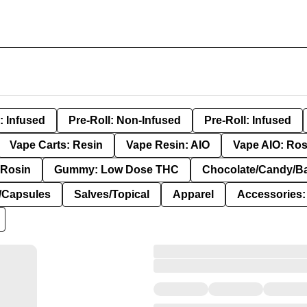
: Infused
Pre-Roll: Non-Infused
Pre-Roll: Infused
Vape Carts: Resin
Vape Resin: AIO
Vape AIO: Ros
Rosin
Gummy: Low Dose THC
Chocolate/Candy/B
s/Capsules
Salves/Topical
Apparel
Accessories