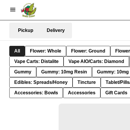
Pickup
Delivery
All
Flower: Whole
Flower: Ground
Flower
Vape Carts: Distalite
Vape AIO/Carts: Diamond
Gummy
Gummy: 10mg Resin
Gummy: 10mg 
Edibles: Spreads/Honey
Tincture
Tablet/Pill
Accessories: Bowls
Accessories
Gift Cards