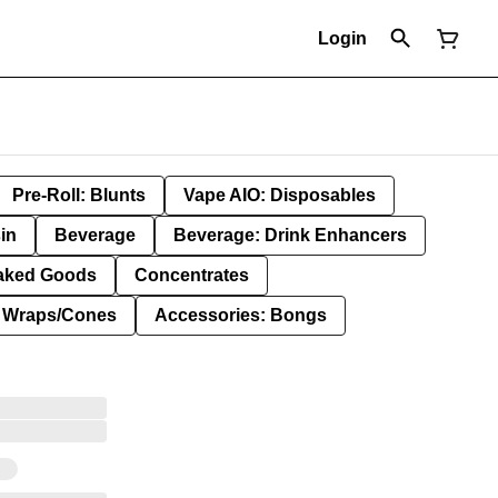
Login
Pre-Roll: Blunts
Vape AIO: Disposables
in
Beverage
Beverage: Drink Enhancers
aked Goods
Concentrates
: Wraps/Cones
Accessories: Bongs