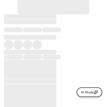
AI Mode