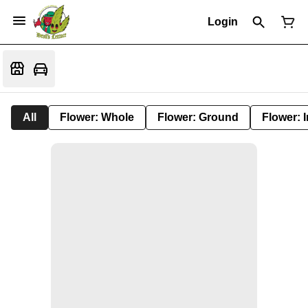
Login
All
Flower: Whole
Flower: Ground
Flower: 