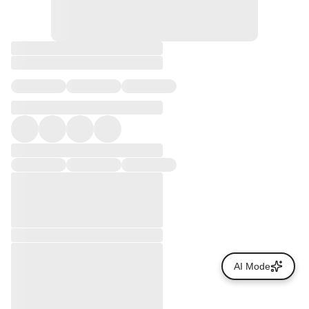
AI Mode