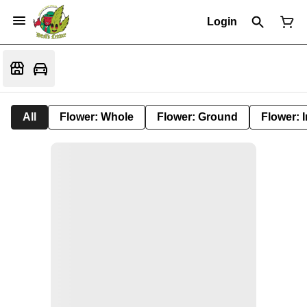
Login
All
Flower: Whole
Flower: Ground
Flower: 