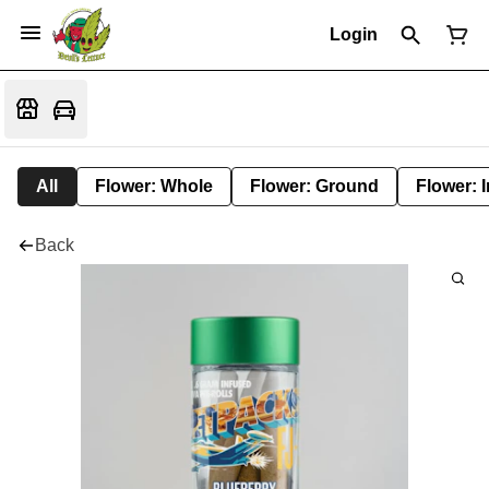
Login
All
Flower: Whole
Flower: Ground
Flower: 
Back