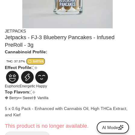
JETPACKS
Jetpacks - FJ-3 Blueberry Pancakes - Infused
PreRoll - 3g
Cannabinoid Profile:
THC: 37.37%
SATIVA
Effect Profile:
Euphoric
Energetic
Happy
Top Flavors:
🍓 Berry
🍬 Sweet
🍦 Vanilla
5 x 0.6g Pack - Enhanced with Cannabis Oil, High THCa Extract,
and Kief
This product is no longer available.
AI Mode