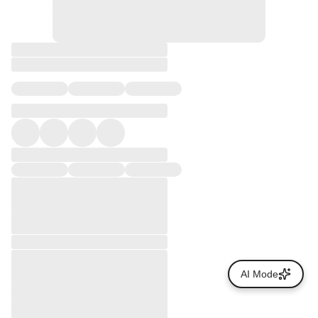
AI Mode