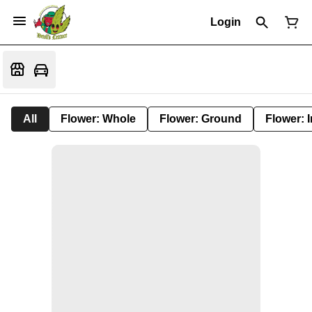
Login
All
Flower: Whole
Flower: Ground
Flower: 