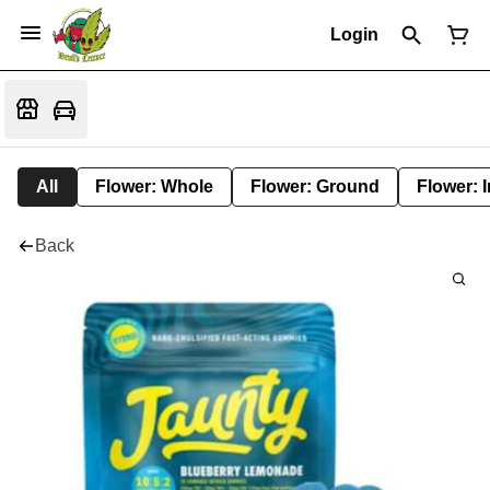
Login
All
Flower: Whole
Flower: Ground
Flower: 
Back