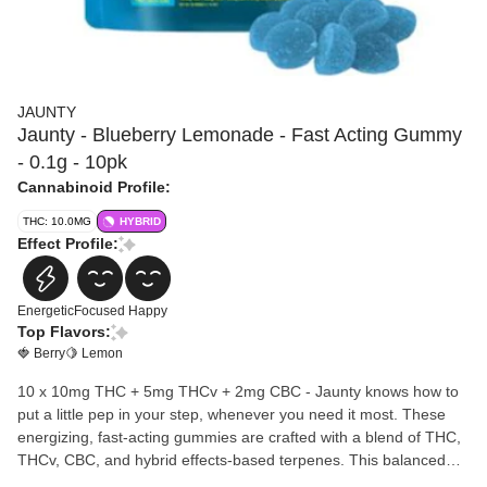
JAUNTY
Jaunty - Blueberry Lemonade - Fast Acting Gummy
- 0.1g - 10pk
Cannabinoid Profile:
THC: 10.0MG
HYBRID
Effect Profile:
Energetic
Focused
Happy
Top Flavors:
🍓 Berry
🍋 Lemon
10 x 10mg THC + 5mg THCv + 2mg CBC - Jaunty knows how to
put a little pep in your step, whenever you need it most. These
energizing, fast-acting gummies are crafted with a blend of THC,
THCv, CBC, and hybrid effects-based terpenes. This balanced
profile is sure to elevate your mood, boost your energy, and