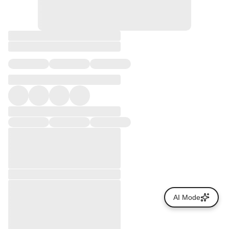
AI Mode