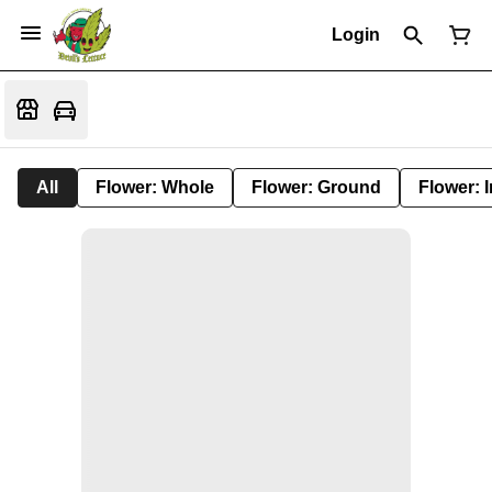
Login
All
Flower: Whole
Flower: Ground
Flower: 