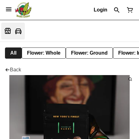
Login
All
Flower: Whole
Flower: Ground
Flower: 
Back