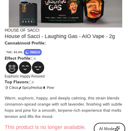
HOUSE OF SACCI
House of Sacci - Laughing Gas - AIO Vape - 2g
Cannabinoid Profile:
THC: 93.9%
INDICA
Effect Profile:
Euphoric
Happy
Relaxed
Top Flavors:
🍋 Citrus
🌶 Spicy/Herbal
🌲 Pine
Warm, euphoric, happy, and deeply calming, this strain blends
cinnamon-spiced orange with soft lavender, finishing with subtle
hops and pine for a smooth, terpene-rich experience that melts
tension and lifts the mood.
This product is no longer available.
AI Mode