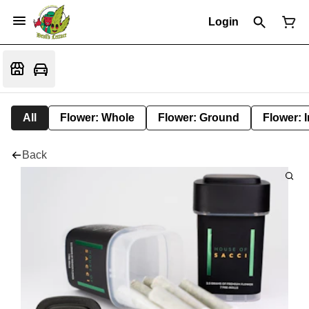
Login
All
Flower: Whole
Flower: Ground
Flower: 
Back