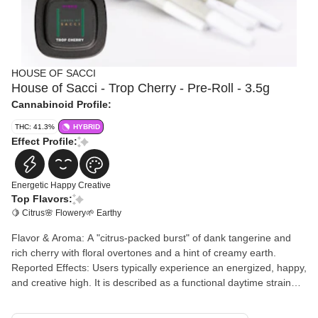
HOUSE OF SACCI
House of Sacci - Trop Cherry - Pre-Roll - 3.5g
Cannabinoid Profile:
THC: 41.3%
HYBRID
Effect Profile:
Energetic
Happy
Creative
Top Flavors:
🍋 Citrus
🌸 Flowery
🌱 Earthy
Flavor & Aroma: A "citrus-packed burst" of dank tangerine and
rich cherry with floral overtones and a hint of creamy earth.
Reported Effects: Users typically experience an energized, happy,
and creative high. It is described as a functional daytime strain
that provides a "head-lifting onset" followed by a mellow body
relaxation. Awards: This strain is highly decorated, winning 1st