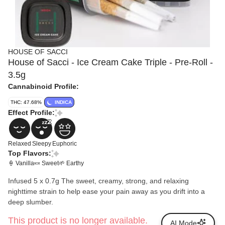
HOUSE OF SACCI
House of Sacci - Ice Cream Cake Triple - Pre-Roll -
3.5g
Cannabinoid Profile:
THC: 47.68%
INDICA
Effect Profile:
Relaxed
Sleepy
Euphoric
Top Flavors:
🍦 Vanilla
🍬 Sweet
🌱 Earthy
Infused 5 x 0.7g The sweet, creamy, strong, and relaxing
nighttime strain to help ease your pain away as you drift into a
deep slumber.
This product is no longer available.
AI Mode