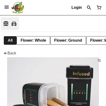
Login
All
Flower: Whole
Flower: Ground
Flower: 
Back