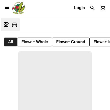
Login
All
Flower: Whole
Flower: Ground
Flower: 