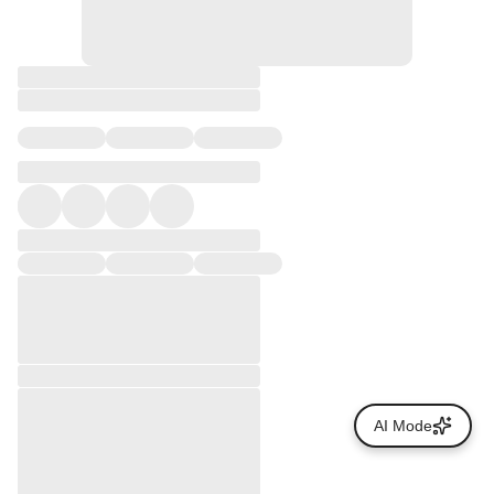
AI Mode