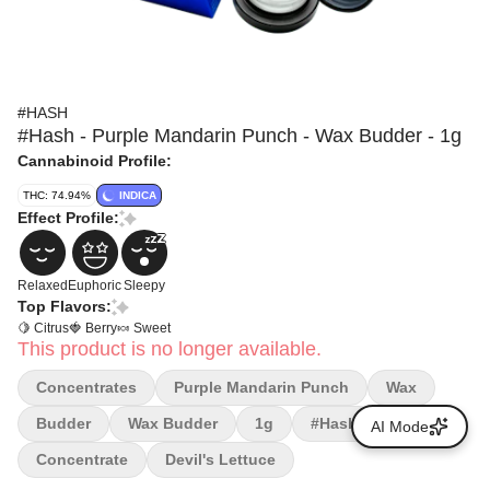
#HASH
#Hash - Purple Mandarin Punch - Wax Budder - 1g
Cannabinoid Profile:
THC: 74.94%
INDICA
Effect Profile:
Relaxed
Euphoric
Sleepy
Top Flavors:
🍋 Citrus
🍓 Berry
🍬 Sweet
This product is no longer available.
Concentrates
Purple Mandarin Punch
Wax
Budder
Wax Budder
1g
#hash
AI Mode
Concentrate
Devil's Lettuce