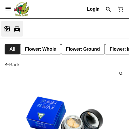
Login
All
Flower: Whole
Flower: Ground
Flower: 
Back