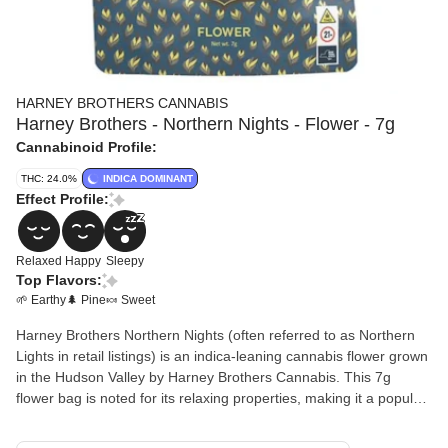
HARNEY BROTHERS CANNABIS
Harney Brothers - Northern Nights - Flower - 7g
Cannabinoid Profile:
THC: 24.0%
INDICA DOMINANT
Effect Profile:
Relaxed
Happy
Sleepy
Top Flavors:
🌱 Earthy
🌲 Pine
🍬 Sweet
Harney Brothers Northern Nights (often referred to as Northern
Lights in retail listings) is an indica-leaning cannabis flower grown
in the Hudson Valley by Harney Brothers Cannabis. This 7g
flower bag is noted for its relaxing properties, making it a popular
choice for evening use