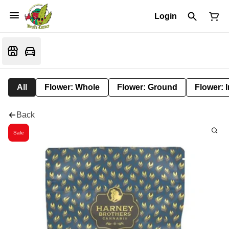
Login
All
Flower: Whole
Flower: Ground
Flower: 
Back
Sale