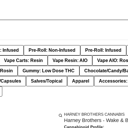
: Infused
Pre-Roll: Non-Infused
Pre-Roll: Infused
Vape Carts: Resin
Vape Resin: AIO
Vape AIO: Ros
Rosin
Gummy: Low Dose THC
Chocolate/Candy/B
s/Capsules
Salves/Topical
Apparel
Accessories
HARNEY BROTHERS CANNABIS
Harney Brothers - Wake & B
Cannabinoid Profile: