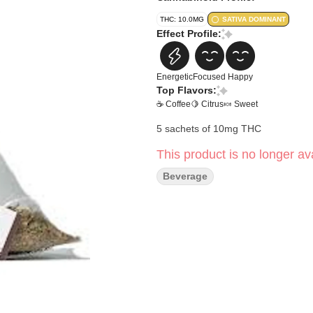
THC: 10.0MG
SATIVA DOMINANT
Effect Profile:
Energetic
Focused
Happy
Top Flavors:
☕ Coffee
🍋 Citrus
🍬 Sweet
5 sachets of 10mg THC
This product is no longer ava
Beverage