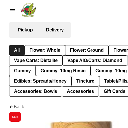
Pickup
Delivery
All
Flower: Whole
Flower: Ground
Flower
Vape Carts: Distalite
Vape AIO/Carts: Diamond
Gummy
Gummy: 10mg Resin
Gummy: 10mg 
Edibles: Spreads/Honey
Tincture
Tablet/Pill
Accessories: Bowls
Accessories
Gift Cards
Back
Sale