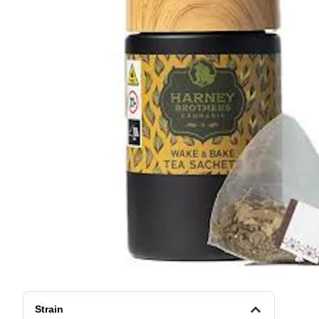
Strain