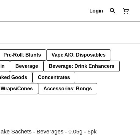
Login
Pre-Roll: Blunts
Vape AIO: Disposables
in
Beverage
Beverage: Drink Enhancers
aked Goods
Concentrates
: Wraps/Cones
Accessories: Bongs
ake Sachets - Beverages - 0.05g - 5pk